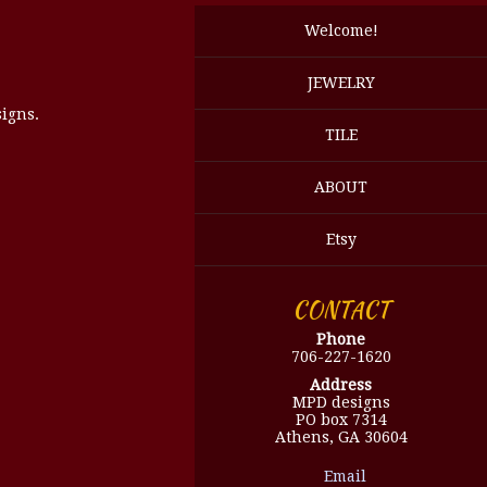
Welcome!
JEWELRY
igns.
TILE
ABOUT
Etsy
CONTACT
Phone
706-227-1620
Address
MPD designs
PO box 7314
Athens, GA 30604
Email