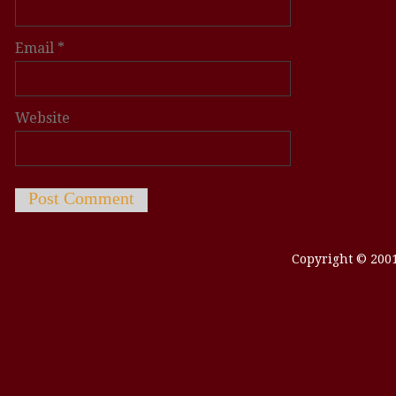
Email
*
Website
Copyright © 2001