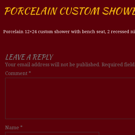
PORCELAIN CUSTOM SHOW
Porcelain 12×24 custom shower with bench seat, 2 recessed ni
LEAVE A REPLY
Your email address will not be published.
Required fiel
Comment
*
Name
*