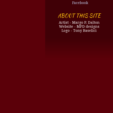
Facebook
ABOUT THIS SITE
Artist - Margo P. Dalton
Website - MPD designs
Logo - Tony Baselici