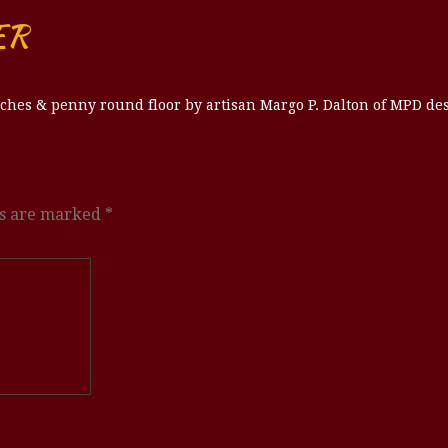
ER
ches & penny round floor by artisan Margo P. Dalton of MPD des
ds are marked
*