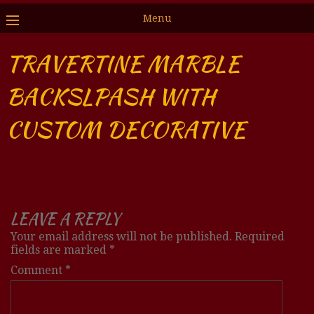
Menu
TRAVERTINE MARBLE
BACKSLPASH WITH
CUSTOM DECORATIVE
LEAVE A REPLY
Your email address will not be published.
Required
fields are marked
*
Comment
*