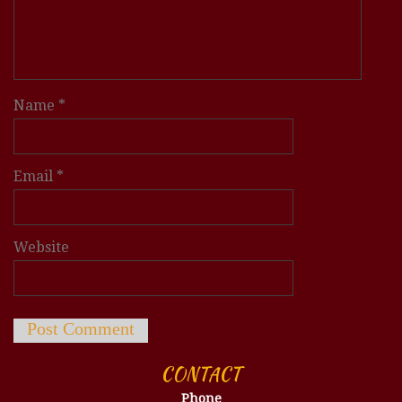
Name
*
Email
*
Website
CONTACT
Phone